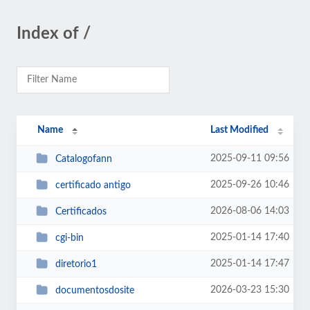
Index of /
Name
Last Modified
2025-09-11 09:56
Catalogofann
2025-09-26 10:46
certificado antigo
2026-08-06 14:03
Certificados
2025-01-14 17:40
cgi-bin
2025-01-14 17:47
diretorio1
2026-03-23 15:30
documentosdosite