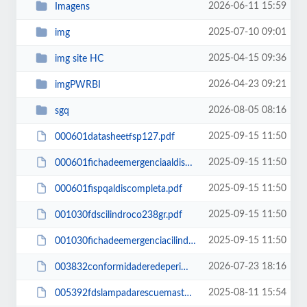
2026-06-11 15:59
Imagens
2025-07-10 09:01
img
2025-04-15 09:36
img site HC
2026-04-23 09:21
imgPWRBI
2026-08-05 08:16
sgq
2025-09-15 11:50
000601datasheetfsp127.pdf
2025-09-15 11:50
000601fichadeemergenciaaldiscompleta.pdf
2025-09-15 11:50
000601fispqaldiscompleta.pdf
2025-09-15 11:50
001030fdscilindroco238gr.pdf
2025-09-15 11:50
001030fichadeemergenciacilindroco238gr.pdf
2026-07-23 18:16
003832conformidaderedeperimetraltensionamento.pdf
2025-08-11 15:54
005392fdslampadarescuemaster2b.pdf